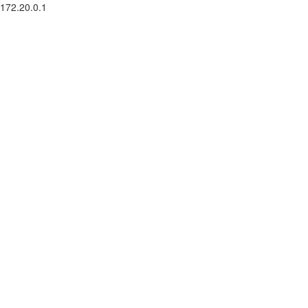
172.20.0.1